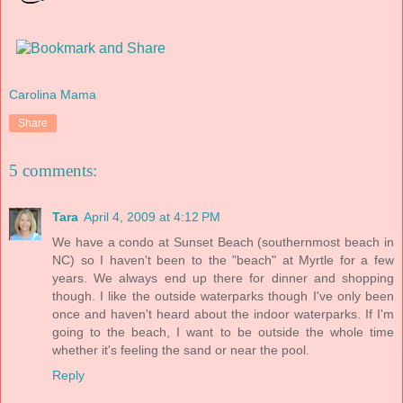
Carolina Mama
Share
5 comments:
Tara
April 4, 2009 at 4:12 PM
We have a condo at Sunset Beach (southernmost beach in
NC) so I haven't been to the "beach" at Myrtle for a few
years. We always end up there for dinner and shopping
though. I like the outside waterparks though I've only been
once and haven't heard about the indoor waterparks. If I'm
going to the beach, I want to be outside the whole time
whether it's feeling the sand or near the pool.
Reply