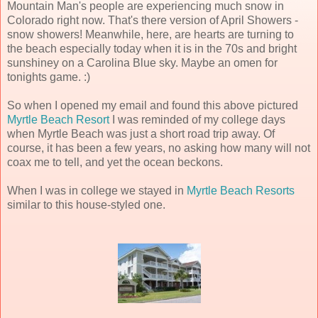
Mountain Man's people are experiencing much snow in
Colorado right now. That's there version of April Showers -
snow showers! Meanwhile, here, are hearts are turning to
the beach especially today when it is in the 70s and bright
sunshiney on a Carolina Blue sky. Maybe an omen for
tonights game. :)
So when I opened my email and found this above pictured
Myrtle Beach Resort
I was reminded of my college days
when Myrtle Beach was just a short road trip away. Of
course, it has been a few years, no asking how many will not
coax me to tell, and yet the ocean beckons.
When I was in college we stayed in
Myrtle Beach Resorts
similar to this house-styled one.