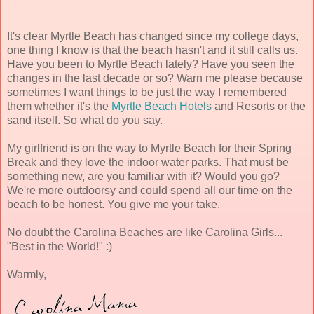
It's clear Myrtle Beach has changed since my college days,
one thing I know is that the beach hasn't and it still calls us.
Have you been to Myrtle Beach lately? Have you seen the
changes in the last decade or so? Warn me please because
sometimes I want things to be just the way I remembered
them whether it's the
Myrtle Beach Hotels
and Resorts or the
sand itself. So what do you say.
My girlfriend is on the way to Myrtle Beach for their Spring
Break and they love the indoor water parks. That must be
something new, are you familiar with it? Would you go?
We're more outdoorsy and could spend all our time on the
beach to be honest. You give me your take.
No doubt the Carolina Beaches are like Carolina Girls...
"Best in the World!" :)
Warmly,