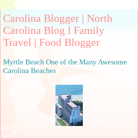
Carolina Blogger | North
Carolina Blog l Family
Travel | Food Blogger
Myrtle Beach One of the Many Awesome
Carolina Beaches