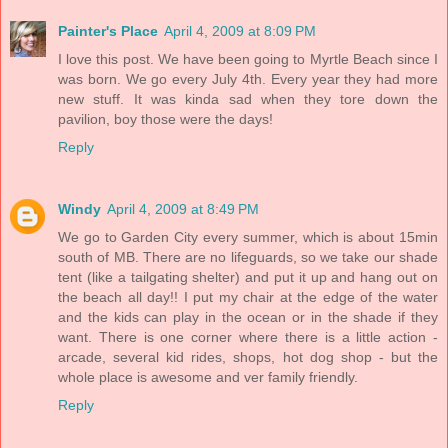
Painter's Place
April 4, 2009 at 8:09 PM
I love this post. We have been going to Myrtle Beach since I
was born. We go every July 4th. Every year they had more
new stuff. It was kinda sad when they tore down the
pavilion, boy those were the days!
Reply
Windy
April 4, 2009 at 8:49 PM
We go to Garden City every summer, which is about 15min
south of MB. There are no lifeguards, so we take our shade
tent (like a tailgating shelter) and put it up and hang out on
the beach all day!! I put my chair at the edge of the water
and the kids can play in the ocean or in the shade if they
want. There is one corner where there is a little action -
arcade, several kid rides, shops, hot dog shop - but the
whole place is awesome and ver family friendly.
Reply