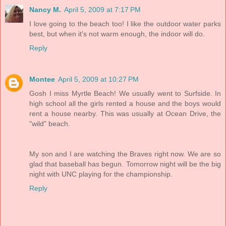
Nancy M.
April 5, 2009 at 7:17 PM
I love going to the beach too! I like the outdoor water parks
best, but when it's not warm enough, the indoor will do.
Reply
Montee
April 5, 2009 at 10:27 PM
Gosh I miss Myrtle Beach! We usually went to Surfside. In
high school all the girls rented a house and the boys would
rent a house nearby. This was usually at Ocean Drive, the
"wild" beach.
My son and I are watching the Braves right now. We are so
glad that baseball has begun. Tomorrow night will be the big
night with UNC playing for the championship.
Reply